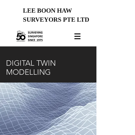
LEE BOON HAW
SURVEYORS PTE LTD
DIGITAL TWIN
MODELLING