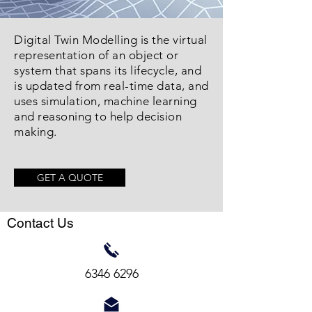
Digital Twin Modelling is the virtual
representation of an object or
system that spans its lifecycle, and
is updated from real-time data, and
uses simulation, machine learning
and reasoning to help decision
making.
GET A QUOTE
Contact Us
6346 6296