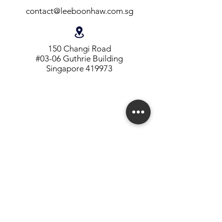
contact@leeboonhaw.com.sg
150 Changi Road
#03-06 Guthrie Building
Singapore 419973