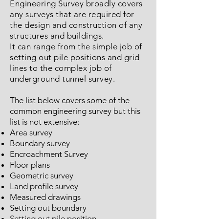
Engineering Survey broadly covers
any surveys that are required for
the design and construction of any
structures and buildings.
It can range from the simple job of
setting out pile positions and grid
lines to the complex job of
underground tunnel survey.
The list below covers some of the
common engineering survey but this
list is not extensive:
Area survey
Boundary survey
Encroachment Survey
Floor plans
Geometric survey
Land profile survey
Measured drawings
Setting out boundary
Setting out pile position