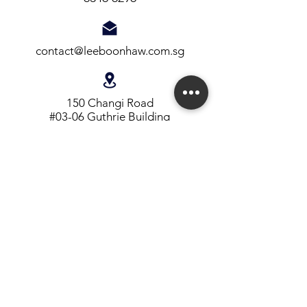
contact@leeboonhaw.com.sg
150 Changi Road
#03-06 Guthrie Building
Singapore 419973