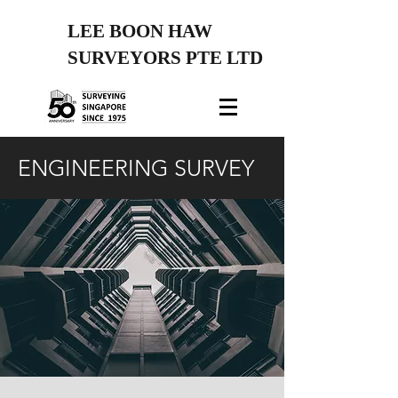
LEE BOON HAW
SURVEYORS PTE LTD
ENGINEERING SURVEY