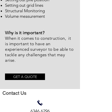
Setting out grid lines
Structural Monitoring
Volume measurement
Why is it important?
When it comes to construction, it
is important to have an
experienced surveyor to be able to
tackle any challenges that may
arise.
GET A QUOTE
Contact Us
6346 6296