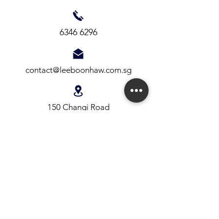
6346 6296
contact@leeboonhaw.com.sg
150 Changi Road
#03-06 Guthrie Building
Singapore 419973