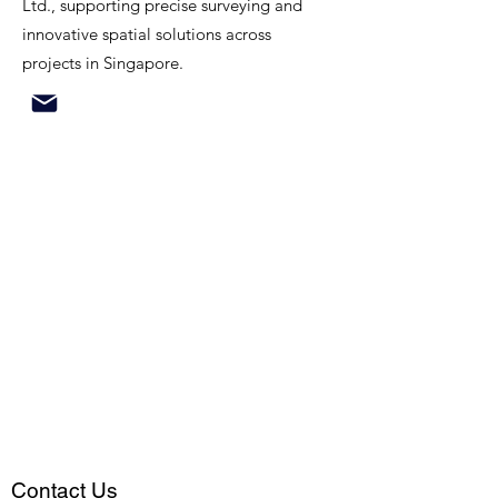
Ltd., supporting precise surveying and
innovative spatial solutions across
projects in Singapore.
Contact Us