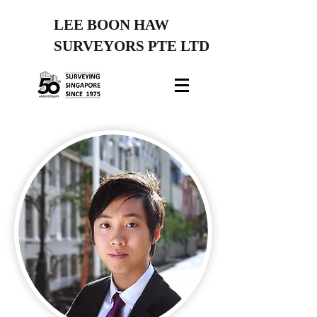
LEE BOON HAW
SURVEYORS PTE LTD