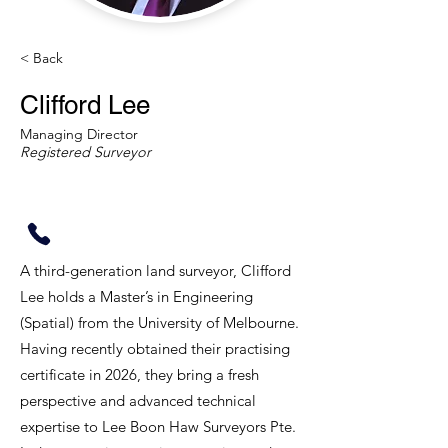
< Back
Clifford Lee
Managing Director
Registered Surveyor
A third-generation land surveyor, Clifford
Lee holds a Master’s in Engineering
(Spatial) from the University of Melbourne.
Having recently obtained their practising
certificate in 2026, they bring a fresh
perspective and advanced technical
expertise to Lee Boon Haw Surveyors Pte.