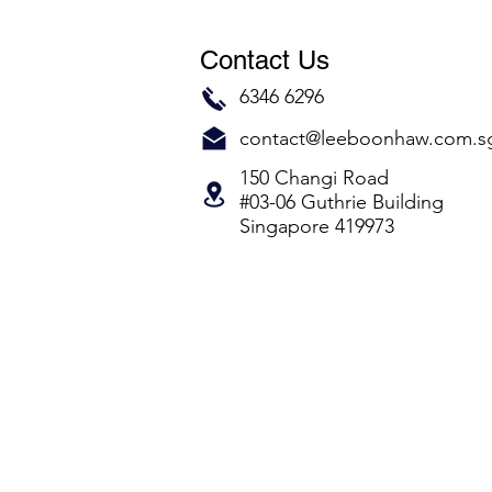
Contact Us
6346 6296
contact@leeboonhaw.com.s
150 Changi Road
#03-06 Guthrie Building
Singapore 419973