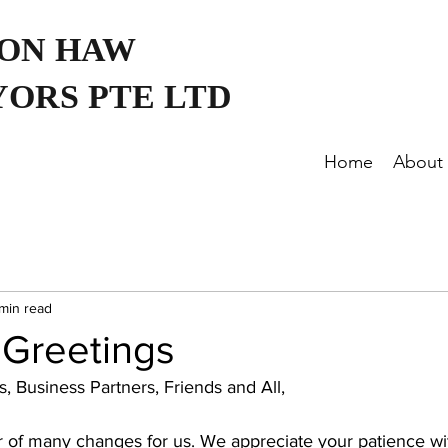
OON HAW
ORS PTE LTD
Home
About
 min read
 Greetings
, Business Partners, Friends and All,
 of many changes for us. We appreciate your patience wi