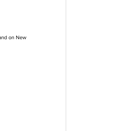
 and on New 