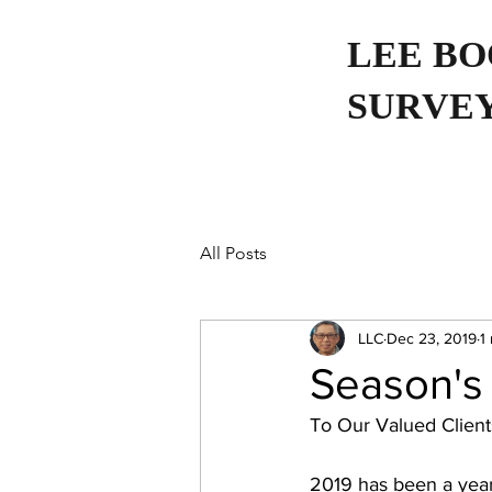
LEE B
SURVEY
All Posts
LLC
Dec 23, 2019
1
Season's
To Our Valued Clients
2019 has been a year