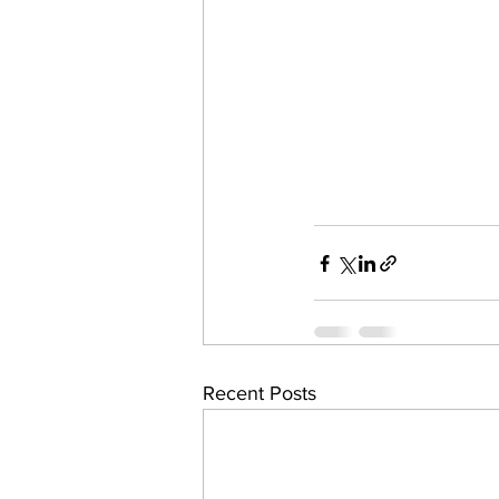
Recent Posts