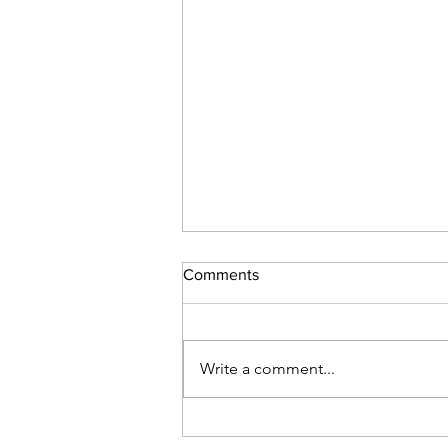
Comments
Write a comment...
Five decades, three
generations, one calling.