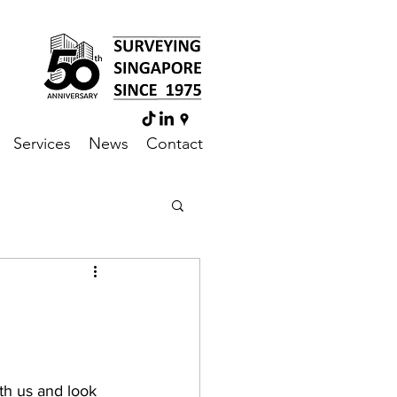
Services
News
Contact
th us and look 