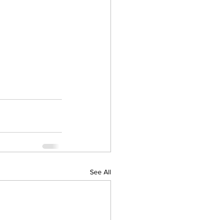
See All