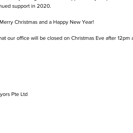
inued support in 2020. 
Merry Christmas and a Happy New Year!
hat our office will be closed on Christmas Eve after 12pm
ors Pte Ltd