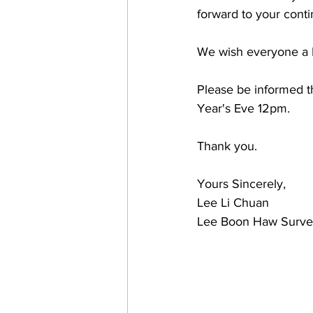
forward to your cont
We wish everyone a 
Please be informed t
Year's Eve 12pm. 
Thank you.
Yours Sincerely, 
Lee Li Chuan
Lee Boon Haw Survey